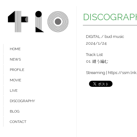
DISCOGRAP
DIGITAL / bud music
2024/1/24
HOME
Track List
NEWS
01. 縫う編む
PROFILE
Streaming |
https://ssm.l
MOVIE
LIVE
DISCOGRAPHY
BLOG
CONTACT