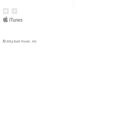
© 2013 bud music, inc.