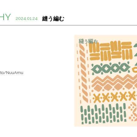
HY
縫う編む
2024.01.24
nk.to/NuuAmu