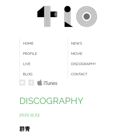
HOME
NEWS
PROFILE
MOVIE
LIVE
DISCOGRAPHY
BLOG
CONTACT
DISCOGRAPHY
2022.11.23
群青