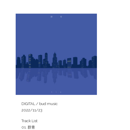
DIGITAL / bud music
2022/11/23
Track List
01. 群青