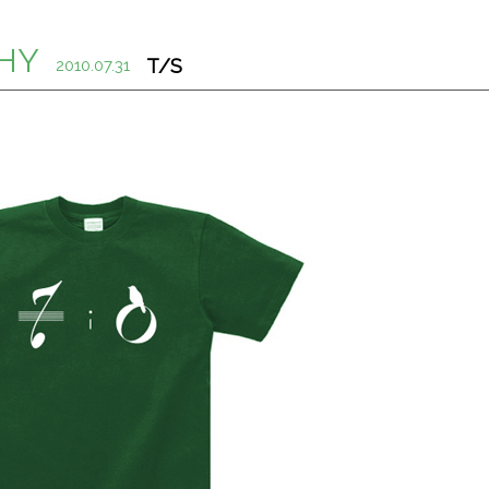
HY
T/S
2010.07.31