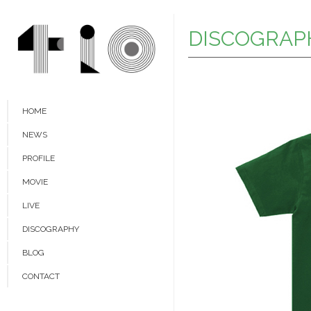
DISCOGRAP
HOME
NEWS
PROFILE
MOVIE
LIVE
DISCOGRAPHY
BLOG
CONTACT