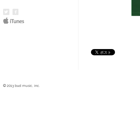
© 2013 bud music, inc.